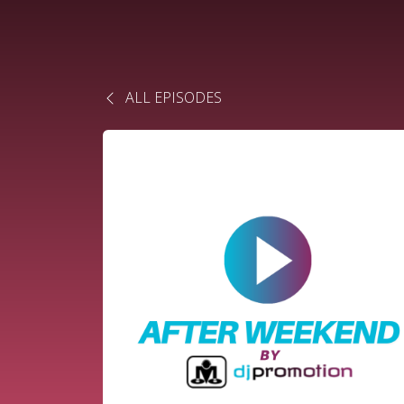
ALL EPISODES