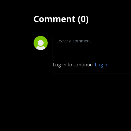
Comment (0)
Log in to continue.
Log in