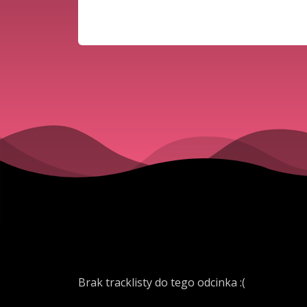
Brak tracklisty do tego odcinka :(