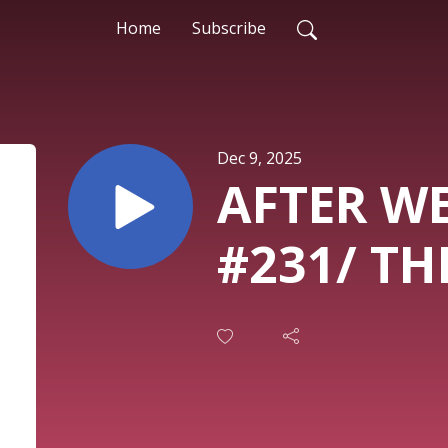
Home
Subscribe
Dec 9, 2025
AFTER W
#231/ T