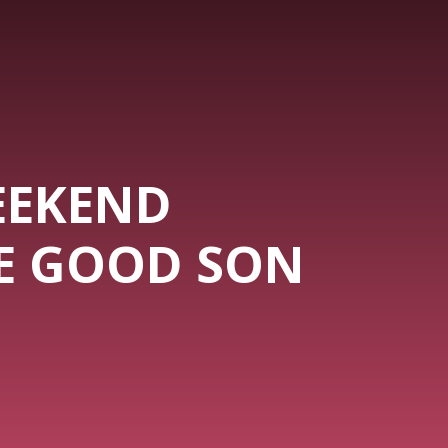
EEKEND
HE GOOD SON